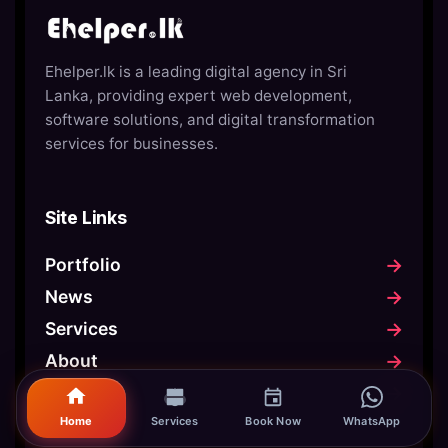
Ehelper.lk is a leading digital agency in Sri
Lanka, providing expert web development,
software solutions, and digital transformation
services for businesses.
Site Links
→
Portfolio
→
News
→
Services
→
About
→
Contact
Home
Services
Book Now
WhatsApp