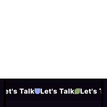
Let's Talk
Let's Talk
Let's Ta