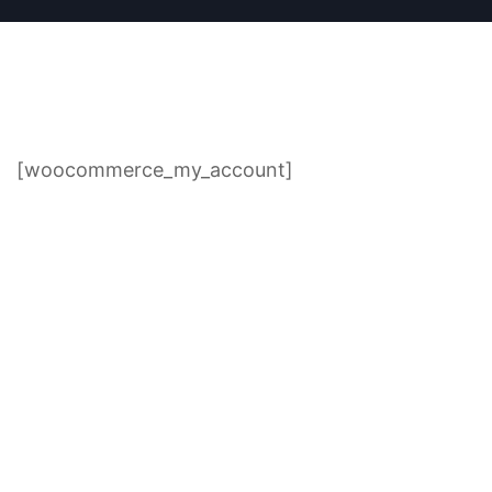
[woocommerce_my_account]